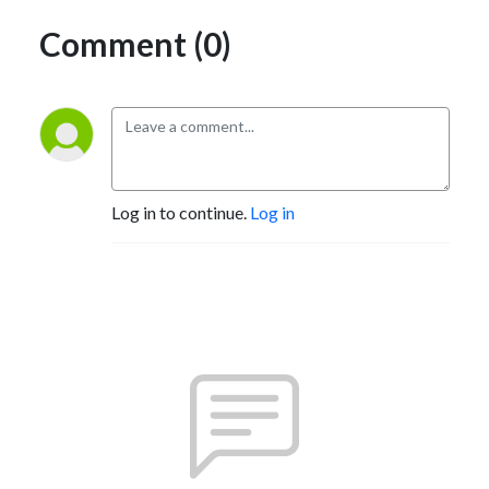
Comment (0)
Log in to continue.
Log in