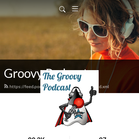
Groovy Podcast
https://feed.podbean.com/groovypodcast/feed.xml