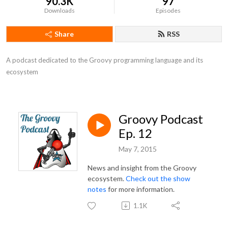
90.3K
97
Downloads
Episodes
Share
RSS
A podcast dedicated to the Groovy programming language and its 
ecosystem
Groovy Podcast
Ep. 12
May 7, 2015
News and insight from the Groovy
ecosystem.
Check out the show
notes
for more information.
1.1K