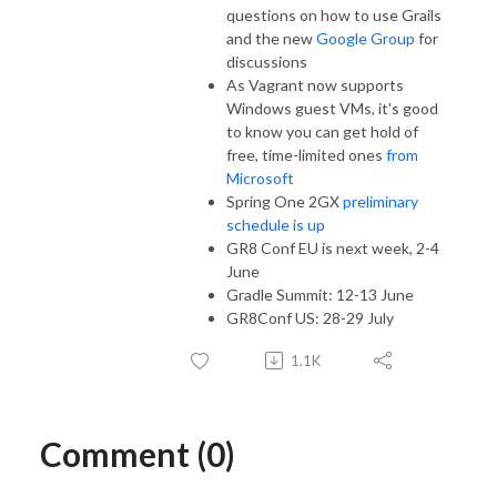
questions on how to use Grails
and the new
Google Group
for
discussions
As Vagrant now supports
Windows guest VMs, it's good
to know you can get hold of
free, time-limited ones
from
Microsoft
Spring One 2GX
preliminary
schedule is up
GR8 Conf EU is next week, 2-4
June
Gradle Summit: 12-13 June
GR8Conf US: 28-29 July
1.1K
Comment (0)