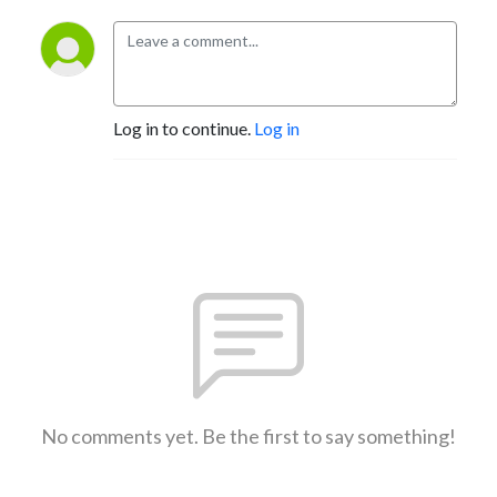
Log in to continue.
Log in
No comments yet. Be the first to say something!