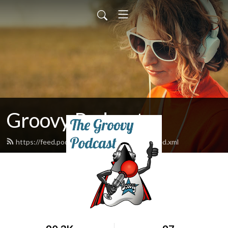
Groovy Podcast
https://feed.podbean.com/groovypodcast/feed.xml