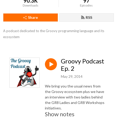
90.3K
97
Downloads
Episodes
Share
RSS
A podcast dedicated to the Groovy programming language and its 
ecosystem
Groovy Podcast
Ep. 2
May 29, 2014
We bring you the usual news from
the Groovy ecosystem plus we have
an interview with two ladies behind
the GR8 Ladies and GR8 Workshops
initiatives.
Show notes