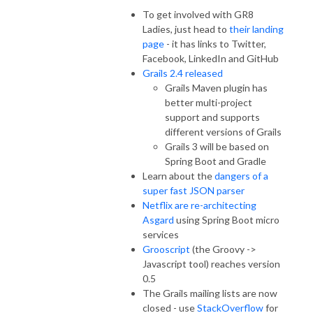
To get involved with GR8
Ladies, just head to
their landing
page
- it has links to Twitter,
Facebook, LinkedIn and GitHub
Grails 2.4 released
Grails Maven plugin has
better multi-project
support and supports
different versions of Grails
Grails 3 will be based on
Spring Boot and Gradle
Learn about the
dangers of a
super fast JSON parser
Netflix are re-architecting
Asgard
using Spring Boot micro
services
Grooscript
(the Groovy ->
Javascript tool) reaches version
0.5
The Grails mailing lists are now
closed - use
StackOverflow
for